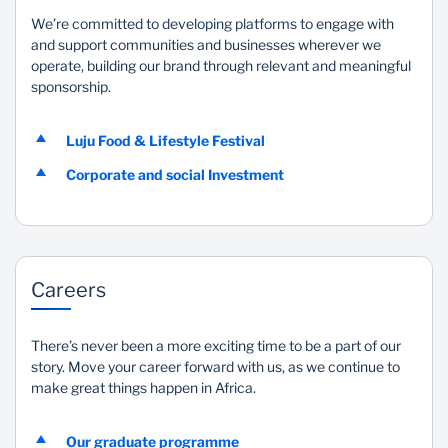
We’re committed to developing platforms to engage with
and support communities and businesses wherever we
operate, building our brand through relevant and meaningful
sponsorship.
Luju Food & Lifestyle Festival
Corporate and social Investment
Careers
There’s never been a more exciting time to be a part of our
story. Move your career forward with us, as we continue to
make great things happen in Africa.
Our graduate programme