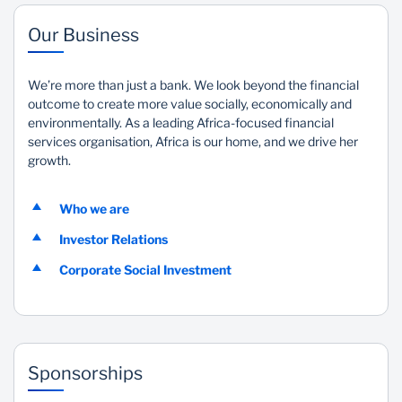
Our Business
We’re more than just a bank. We look beyond the financial
outcome to create more value socially, economically and
environmentally. As a leading Africa-focused financial
services organisation, Africa is our home, and we drive her
growth.
Who we are
Investor Relations
Corporate Social Investment
Sponsorships