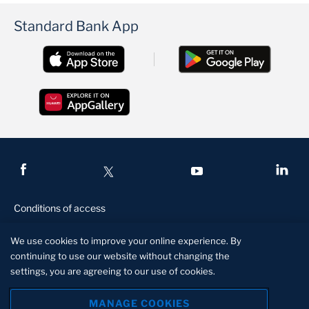
Standard Bank App
Conditions of access
Privacy and security
We use cookies to improve your online experience. By
Legal and regulatory
continuing to use our website without changing the
settings, you are agreeing to our use of cookies.
Disclaimer
Manage Cookies
MANAGE COOKIES