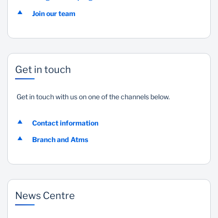
Join our team
Get in touch
Get in touch with us on one of the channels below.
Contact information
Branch and Atms
News Centre