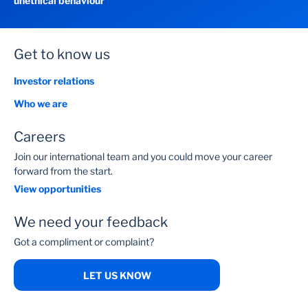
unethical behaviour
Get to know us
Investor relations
Who we are
Careers
Join our international team and you could move your career
forward from the start.
View opportunities
We need your feedback
Got a compliment or complaint?
LET US KNOW