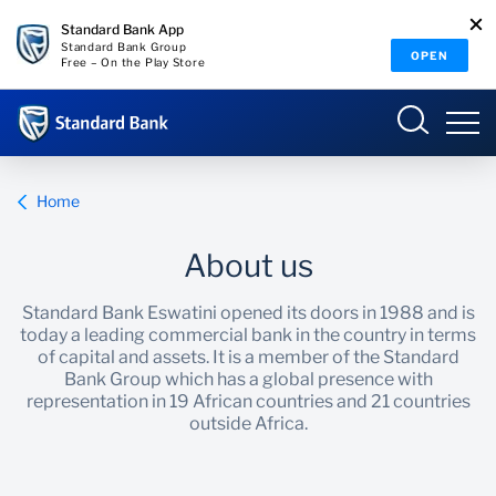
Standard Bank App
Standard Bank Group
OPEN
Free – On the Play Store
Eswatini
Home
About us
Overview
Standard Bank Eswatini opened its doors in 1988 and is
today a leading commercial bank in the country in terms
Products and services
Overview
of capital and assets. It is a member of the Standard
Bank Group which has a global presence with
representation in 19 African countries and 21 countries
Ways to bank
Products and Services
outside Africa.
Ways to Bank