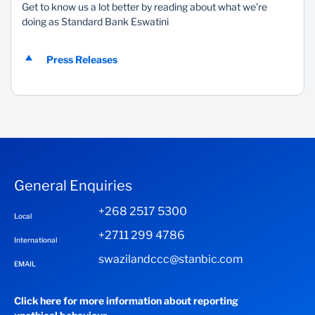
Get to know us a lot better by reading about what we're
doing as Standard Bank Eswatini
Press Releases
General Enquiries
+268 2517 5300
Local
+2711 299 4786
International
swazilandccc@stanbic.com
EMAIL
Click here for more information about reporting