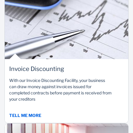
Invoice Discounting
With our Invoice Discounting Facility, your business
can draw money against invoices issued for
completed contracts before payment is received from
your creditors
TELL ME MORE