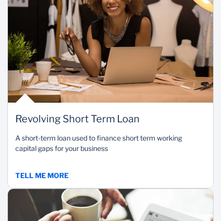
Revolving Short Term Loan
A short-term loan used to finance short term working
capital gaps for your business
TELL ME MORE