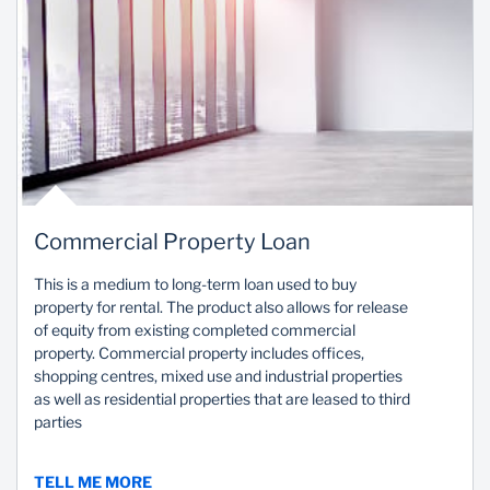
Commercial Property Loan
This is a medium to long-term loan used to buy
property for rental. The product also allows for release
of equity from existing completed commercial
property. Commercial property includes offices,
shopping centres, mixed use and industrial properties
as well as residential properties that are leased to third
parties
TELL ME MORE