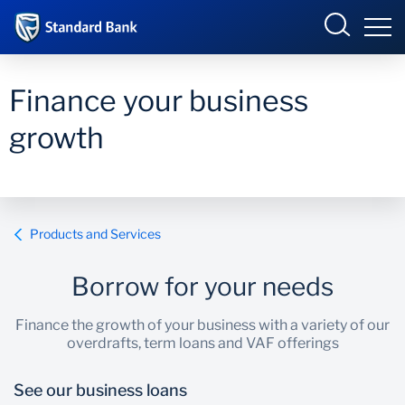
Eswatini
Finance your business
growth
Overview
Products and services
Overview
Products and Services
Ways to bank
Products and Services
Borrow for your needs
Ways to Bank
Finance the growth of your business with a variety of our
overdrafts, term loans and VAF offerings
See our business loans