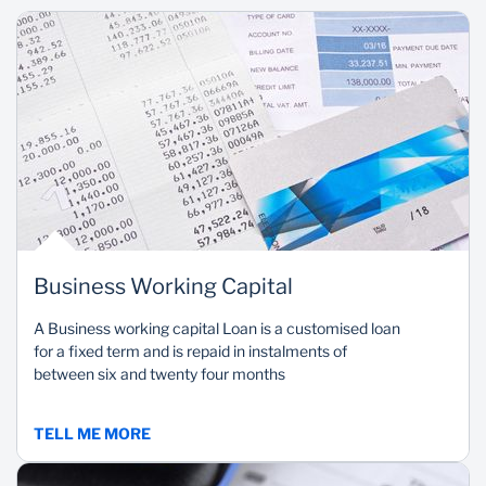
Business Working Capital
A Business working capital Loan is a customised loan
for a fixed term and is repaid in instalments of
between six and twenty four months
TELL ME MORE