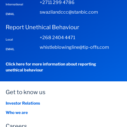
+2711 299 4786
International
swazilandccc@stanbic.com
EMAIL
Report Unethical Behaviour
+268 2404 4471
Local
whistleblowingline@tip-offs.com
EMAIL
Click here for more information about reporting
unethical behaviour
Get to know us
Investor Relations
Who we are
Careers