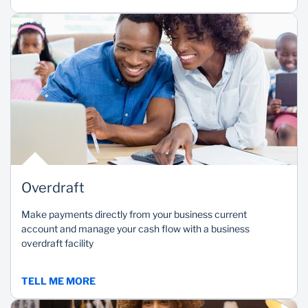
Overdraft
Make payments directly from your business current
account and manage your cash flow with a business
overdraft facility
TELL ME MORE