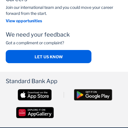
Join our international team and you could move your career
forward from the start.
View opportunities
We need your feedback
Got a compliment or complaint?
LET US KNOW
Standard Bank App