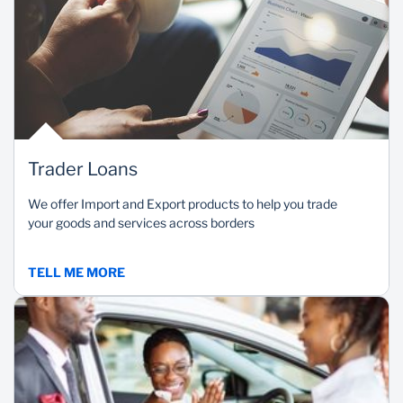
Trader Loans
We offer Import and Export products to help you trade
your goods and services across borders
TELL ME MORE