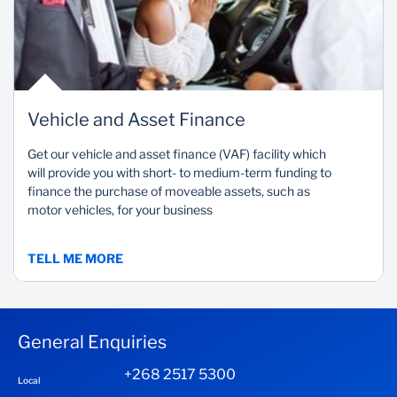
Vehicle and Asset Finance
Get our vehicle and asset finance (VAF) facility which
will provide you with short- to medium-term funding to
finance the purchase of moveable assets, such as
motor vehicles, for your business
TELL ME MORE
General Enquiries
+268 2517 5300
Local