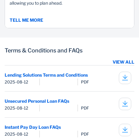
allowing you to plan ahead.
TELL ME MORE
Terms & Conditions and FAQs
VIEW ALL
Lending Solutions Terms and Conditions
2025-08-12
PDF
Unsecured Personal Loan FAQs
2025-08-12
PDF
Instant Pay Day Loan FAQs
2025-08-12
PDF