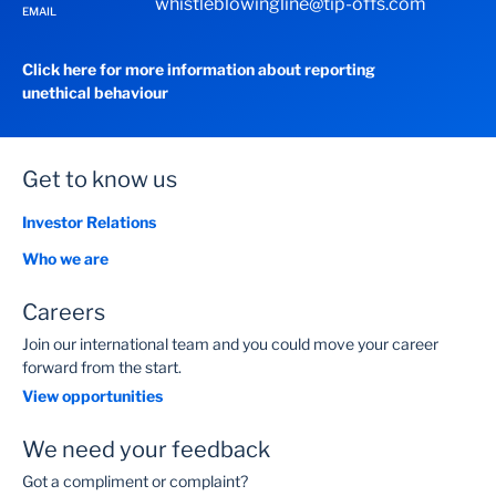
whistleblowingline@tip-offs.com
EMAIL
Click here for more information about reporting
unethical behaviour
Get to know us
Investor Relations
Who we are
Careers
Join our international team and you could move your career
forward from the start.
View opportunities
We need your feedback
Got a compliment or complaint?