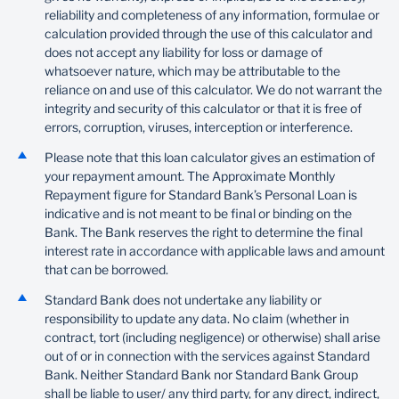
reliability and completeness of any information, formulae or
calculation provided through the use of this calculator and
does not accept any liability for loss or damage of
whatsoever nature, which may be attributable to the
reliance on and use of this calculator. We do not warrant the
integrity and security of this calculator or that it is free of
errors, corruption, viruses, interception or interference.
Please note that this loan calculator gives an estimation of
your repayment amount. The Approximate Monthly
Repayment figure for Standard Bank’s Personal Loan is
indicative and is not meant to be final or binding on the
Bank. The Bank reserves the right to determine the final
interest rate in accordance with applicable laws and amount
that can be borrowed.
Standard Bank does not undertake any liability or
responsibility to update any data. No claim (whether in
contract, tort (including negligence) or otherwise) shall arise
out of or in connection with the services against Standard
Bank. Neither Standard Bank nor Standard Bank Group
shall be liable to user/ any third party, for any direct, indirect,