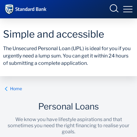
Eswatini
Simple and accessible
The Unsecured Personal Loan (UPL) is ideal for you if you
urgently need a lump sum. You can get it within 24 hours
Overview
of submitting a complete application.
Products and services
Overview
Ways to bank
Products and Services
Home
Ways to Bank
Personal Loans
We know you have lifestyle aspirations and that
sometimes you need the right financing to realise your
goals.