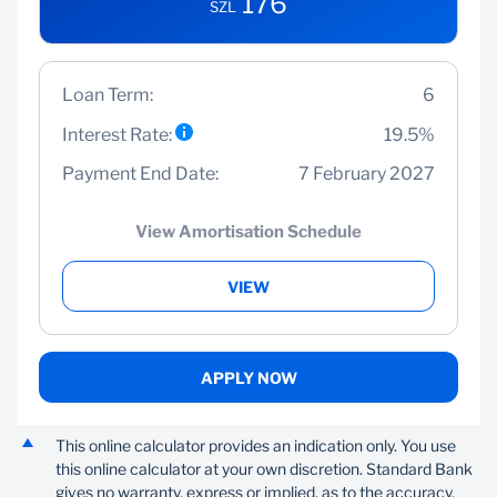
176
SZL
Loan Term:
6
Interest Rate:
19.5%
Payment End Date:
7 February 2027
View Amortisation Schedule
VIEW
APPLY NOW
This online calculator provides an indication only. You use
this online calculator at your own discretion. Standard Bank
gives no warranty, express or implied, as to the accuracy,