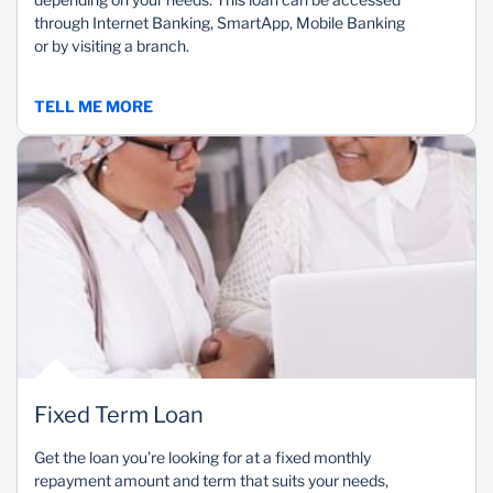
through Internet Banking, SmartApp, Mobile Banking
or by visiting a branch.
TELL ME MORE
Fixed Term Loan
Get the loan you’re looking for at a fixed monthly
repayment amount and term that suits your needs,