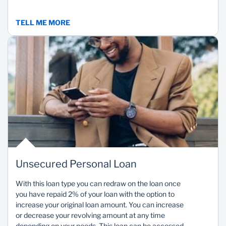
TELL ME MORE
Unsecured Personal Loan
With this loan type you can redraw on the loan once
you have repaid 2% of your loan with the option to
increase your original loan amount. You can increase
or decrease your revolving amount at any time
depending on your needs. This loan can be accessed