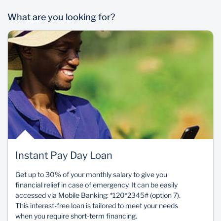
What are you looking for?
Instant Pay Day Loan
Get up to 30% of your monthly salary to give you
financial relief in case of emergency. It can be easily
accessed via Mobile Banking: *120*2345# (option 7).
This interest-free loan is tailored to meet your needs
when you require short-term financing.