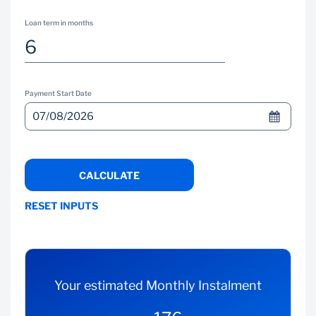
Loan term in months
Payment Start Date
CALCULATE
RESET INPUTS
Your estimated Monthly Instalment