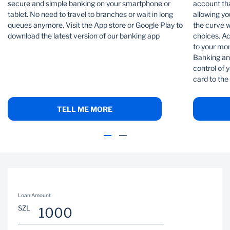
secure and simple banking on your smartphone or
account th
tablet. No need to travel to branches or wait in long
allowing yo
queues anymore. Visit the App store or Google Play to
the curve w
download the latest version of our banking app
choices. A
to your mo
Banking and
control of 
card to the
TELL ME MORE
Loan Amount
SZL