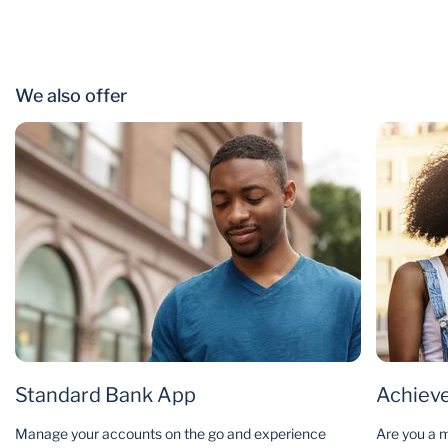
We also offer
Standard Bank App
Achieve
Manage your accounts on the go and experience
Are you a m