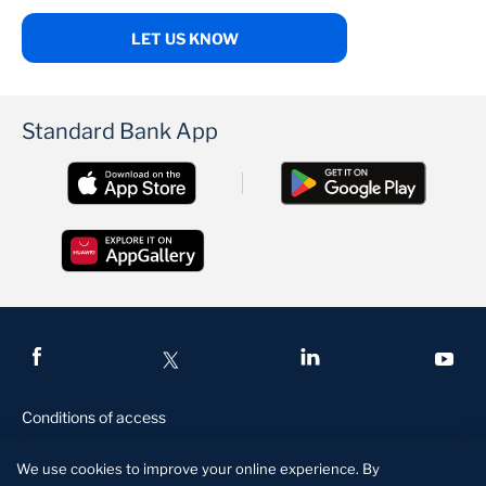
LET US KNOW
Standard Bank App
Conditions of access
Privacy and security
We use cookies to improve your online experience. By