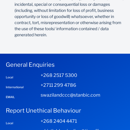
incidental, special or consequential loss or damages
(including, without limitation for loss of profit, business
opportunity or loss of goodwill) whatsoever, whether in
contract, tort, misrepresentation or otherwise arising from
the use of these tools/ information contained / data
generated herein.
General Enquiries
+268 2517 5300
Local
+2711 299 4786
International
swazilandccc@stanbic.com
EMAIL
Report Unethical Behaviour
+268 2404 4471
Local