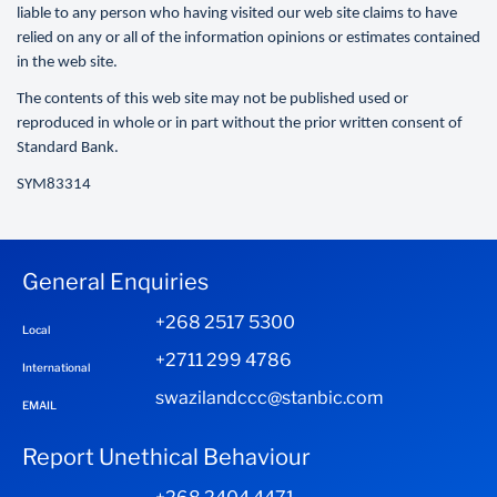
liable to any person who having visited our web site claims to have
relied on any or all of the information opinions or estimates contained
in the web site.
The contents of this web site may not be published used or
reproduced in whole or in part without the prior written consent of
Standard Bank.
SYM83314
General Enquiries
+268 2517 5300
Local
+2711 299 4786
International
swazilandccc@stanbic.com
EMAIL
Report Unethical Behaviour