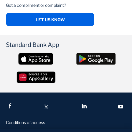
Got a compliment or complaint?
LET US KNOW
Standard Bank App
Conditions of access