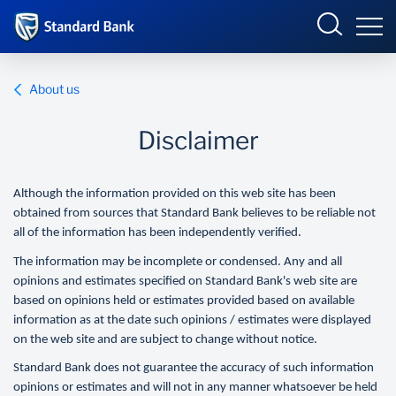
Eswatini
About us
Disclaimer
Overview
Although the information provided on this web site has been
Products and services
Overview
obtained from sources that Standard Bank believes to be reliable not
all of the information has been independently verified.
Ways to bank
Products and Services
The information may be incomplete or condensed. Any and all
opinions and estimates specified on Standard Bank's web site are
Ways to Bank
based on opinions held or estimates provided based on available
information as at the date such opinions / estimates were displayed
on the web site and are subject to change without notice.
Standard Bank does not guarantee the accuracy of such information
opinions or estimates and will not in any manner whatsoever be held