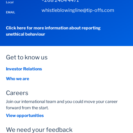
+268 2404 4471
Local
whistleblowingline@tip-offs.com
EMAIL
Click here for more information about reporting
unethical behaviour
Get to know us
Investor Relations
Who we are
Careers
Join our international team and you could move your career
forward from the start.
View opportunities
We need your feedback