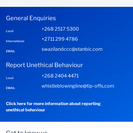
Facility is available for up to 5 years subject to specific
conditions of your business
General Enquiries
+268 2517 5300
Local
+2711 299 4786
International
swazilandccc@stanbic.com
EMAIL
Report Unethical Behaviour
+268 2404 4471
Local
whistleblowingline@tip-offs.com
EMAIL
Click here for more information about reporting
unethical behaviour