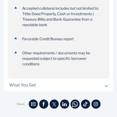
Accepted collateral includes but not limited to:
Tittle Deed Property, Cash or Investments (
Treasury Bills) and Bank Guarantee from a
reputable bank
Favorable Credit Bureau report
Other requirements / documents may be
requested subject to specific borrower
conditions
What You Get
No additional security is usually required
Share:
Ability to structure repayment to the specific needs of
your business