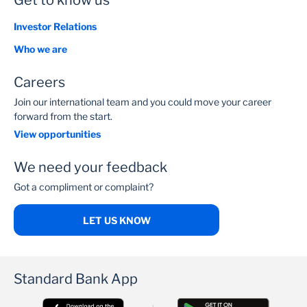
Get to know us
Investor Relations
Who we are
Careers
Join our international team and you could move your career
forward from the start.
View opportunities
We need your feedback
Got a compliment or complaint?
LET US KNOW
Standard Bank App