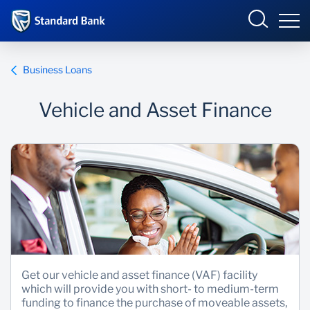
Eswatini
Business Loans
Vehicle and Asset Finance
Overview
Products and services
Overview
Ways to bank
Products and Services
Ways to Bank
Get our vehicle and asset finance (VAF) facility
which will provide you with short- to medium-term
funding to finance the purchase of moveable assets,