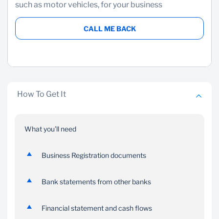
such as motor vehicles, for your business
CALL ME BACK
How To Get It
What you’ll need
Business Registration documents
Bank statements from other banks
Financial statement and cash flows