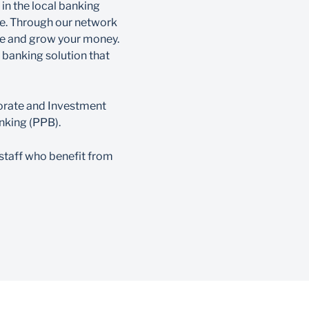
 in the local banking
ce. Through our network
ve and grow your money.
e banking solution that
porate and Investment
nking (PPB).
staff who benefit from