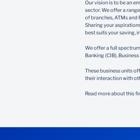
Our vision is to be an e
sector. We offer a rang
of branches, ATMs and 
Sharing your aspirations
best suits your saving, 
We offer a full spectru
Banking (CIB), Busines
These business units of
their interaction with 
Read more about this fi