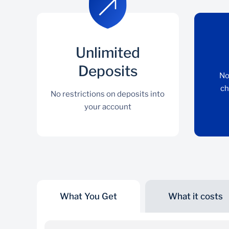
Unlimited
Deposits
No
ch
No restrictions on deposits into
your account
What You Get
What it costs
Unlimited Deposits