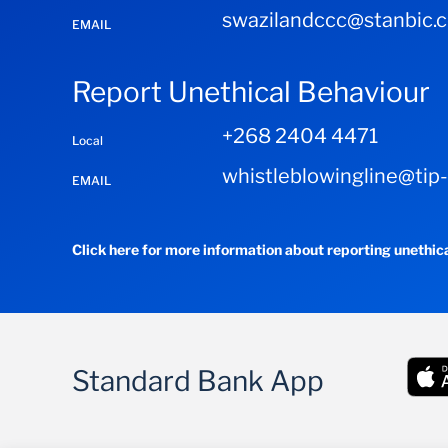
swazilandccc@stanbic.
EMAIL
Report Unethical Behaviour
+268 2404 4471
Local
whistleblowingline@tip
EMAIL
Click here for more information about reporting unethic
Standard Bank App