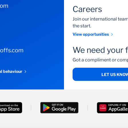
com
Careers
Join our international te
the start.
View opportunities
We need your 
-offs.com
Got a compliment or comp
al behaviour
LET US KNO