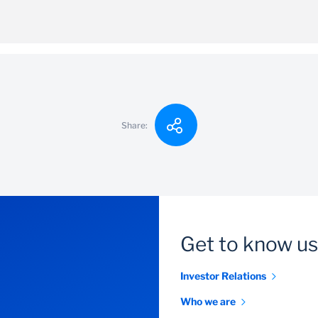
100
y long-term
ithdrawals, however the client will be charges a penalty fee 
Share:
Get to know us
Investor Relations
Who we are