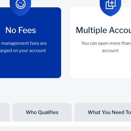
No Fees
Multiple Acco
 management fees are
You can open more than
arged on your account
account
Who Qualifies
What You Need To 
No Fees