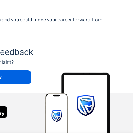
am and you could move your career forward from
feedback
laint?
W