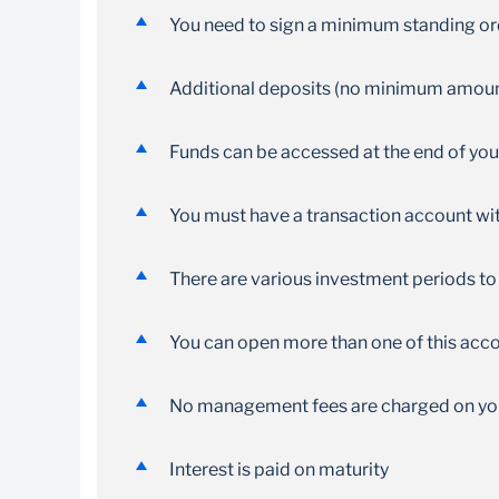
No restrictions on deposits into your account
You need to sign a minimum standing o
Additional deposits (no minimum amount
Funds can be accessed at the end of yo
You must have a transaction account wit
There are various investment periods to 
You can open more than one of this acco
No management fees are charged on yo
Interest is paid on maturity