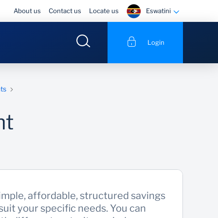
Eswatini
About us
Contact us
Locate us
Login
ts
nt
imple, affordable, structured savings
suit your specific needs. You can