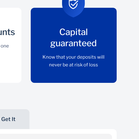
unts
Capital
guaranteed
 one
Know that your deposits will
never be at risk of loss
Get It
Multiple Accounts