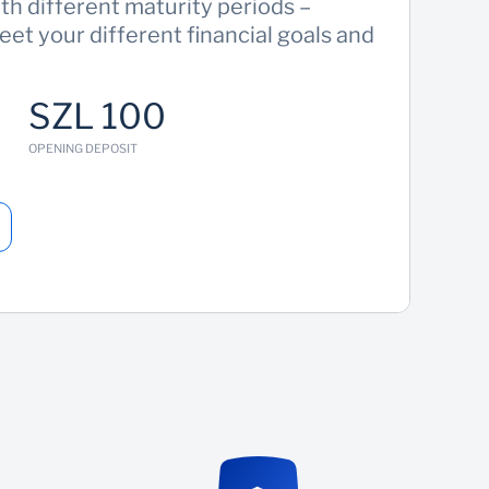
h different maturity periods –
eet your different financial goals and
SZL 100
OPENING DEPOSIT