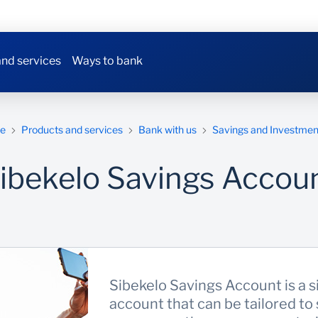
nd services
Ways to bank
e
Products and services
Bank with us
Savings and Investmen
ibekelo Savings Accou
Sibekelo Savings Account is a s
account that can be tailored to 