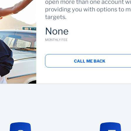
open more than one account wit
providing you with options to m
targets.
None
MONTHLY FEE
CALL ME BACK