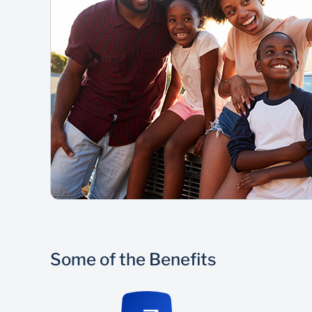
Some of the Benefits