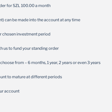
No management fees are charged on your
rder for SZL 100.00 a month
account
) can be made into the account at any time
ur chosen investment period
h us to fund your standing order
choose from – 6 months, 1 year, 2 years or even 3 years
unt to mature at different periods
ur account