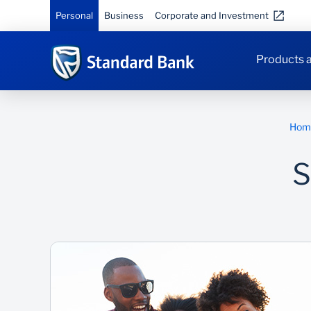
Personal
Business
Corporate and Investment
Products a
Hom
S