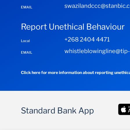
swazilandccc@stanbic.
EMAIL
Report Unethical Behaviour
+268 2404 4471
Local
whistleblowingline@tip
EMAIL
Click here for more information about reporting unethic
Standard Bank App