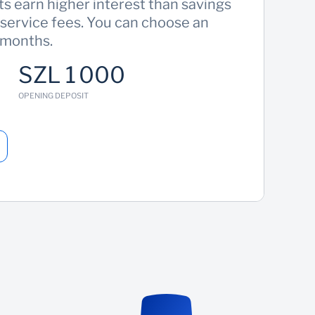
s earn higher interest than savings
 service fees. You can choose an
 months.
SZL 1 000
OPENING DEPOSIT