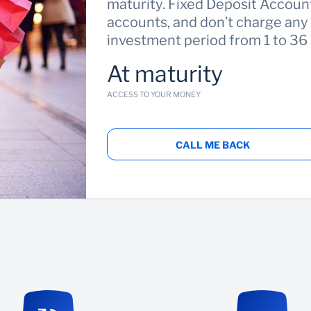
maturity. Fixed Deposit Account
accounts, and don’t charge any
investment period from 1 to 36
At maturity
ACCESS TO YOUR MONEY
CALL ME BACK