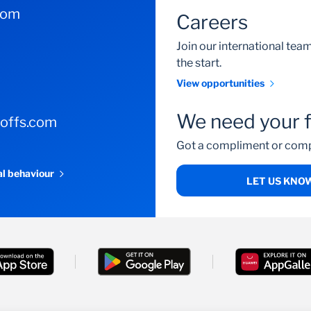
com
Careers
Join our international te
the start.
View opportunities
We need your 
-offs.com
Got a compliment or comp
al behaviour
LET US KNO