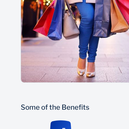
Some of the Benefits