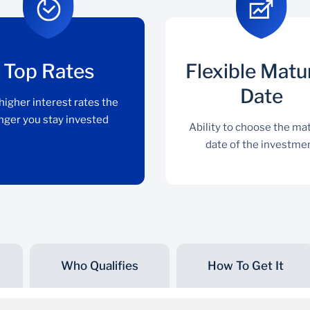
Top Rates
Flexible Matu
Date
higher interest rates the
nger you stay invested
Ability to choose the mat
date of the investme
Who Qualifies
How To Get It
Top Rates