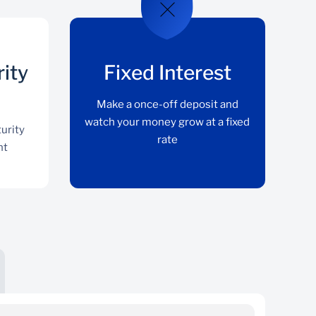
rity
Fixed Interest
Make a once-off deposit and
watch your money grow at a fixed
urity
rate
nt
Flexible Maturity Date