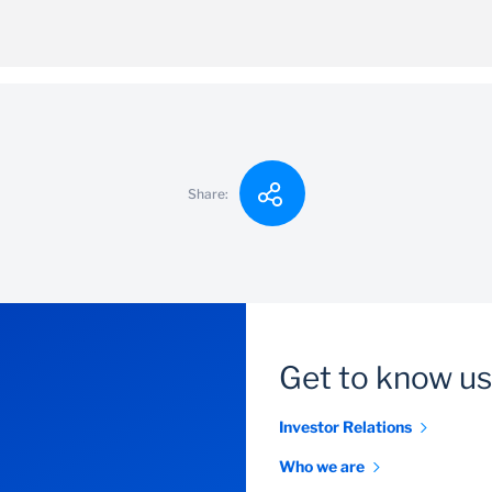
ent is SZL 1000
ving
Share:
Get to know us
Investor Relations
Who we are