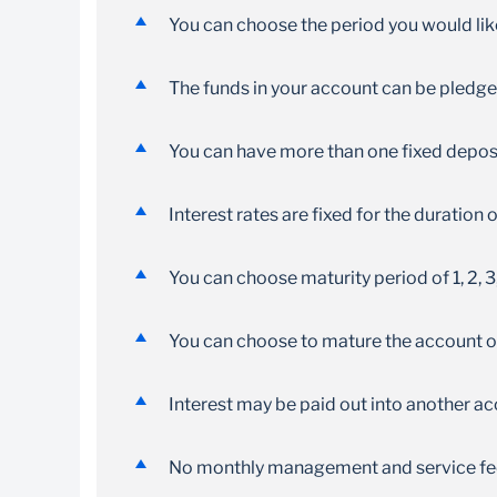
Achieve your goals by saving from one month
You can choose the period you would li
up to twelve months
The funds in your account can be pledge
You can have more than one fixed deposit
Interest rates are fixed for the duration
You can choose maturity period of 1, 2, 3
You can choose to mature the account or 
Interest may be paid out into another a
No monthly management and service fe