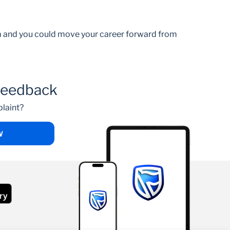
am and you could move your career forward from
feedback
laint?
W