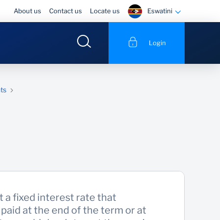
Eswatini
About us
Contact us
Locate us
Login
ts
t a fixed interest rate that
paid at the end of the term or at