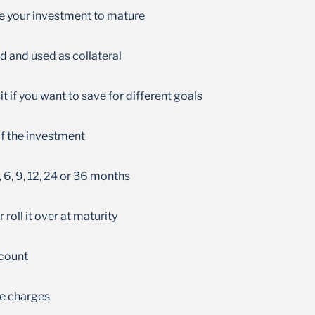
Get higher interest rates the longer you stay
ke your investment to mature
invested
d and used as collateral
 if you want to save for different goals
 of the investment
, 6, 9, 12, 24 or 36 months
roll it over at maturity
ccount
e charges