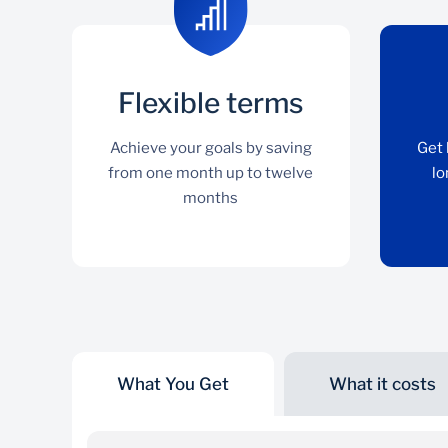
Flexible terms
Achieve your goals by saving
Get 
from one month up to twelve
lo
months
What You Get
What it costs
Flexible terms