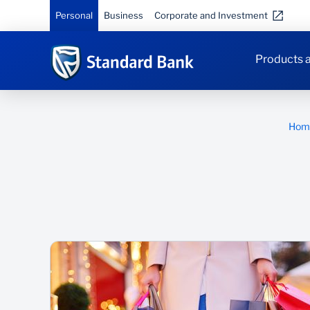
Personal
Business
Corporate and Investment
Products a
Hom