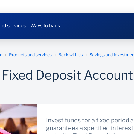
nd services
Ways to bank
e
Products and services
Bank with us
Savings and Investmen
Fixed Deposit Account
Invest funds for a fixed period a
guarantees a specified interest 