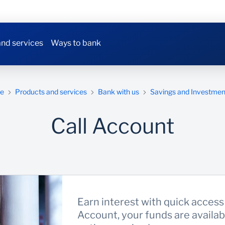
nd services
Ways to bank
e
Products and services
Bank with us
Savings and Investmen
Call Account
Earn interest with quick access 
Account, your funds are availa