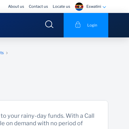
Eswatini
About us
Contact us
Locate us
Login
ts
to your rainy-day funds. With a Call
ble on demand with no period of