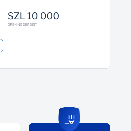
SZL 10 000
OPENING DEPOSIT