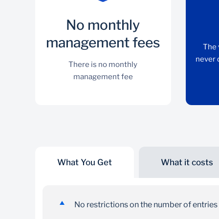
No monthly
management fees
The 
never 
There is no monthly
management fee
What You Get
What it costs
No monthly management
fees
No restrictions on the number of entrie
There is no monthly management fee