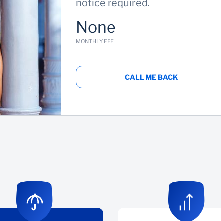
notice required.
None
MONTHLY FEE
CALL ME BACK