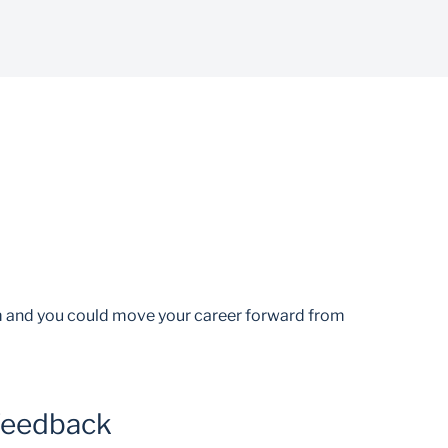
am and you could move your career forward from
feedback