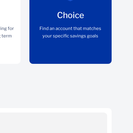
Choice
ing for
Find an account that matches
g term
your specific savings goals
Flexibility
Earn top rates whether saving for the short,
medium or long term