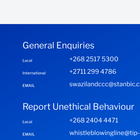
General Enquiries
+268 2517 5300
Local
+2711 299 4786
International
swazilandccc@stanbic.
EMAIL
Report Unethical Behaviour
+268 2404 4471
Local
whistleblowingline@tip
EMAIL