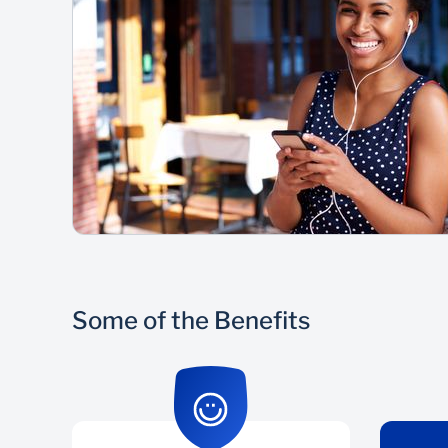
Some of the Benefits