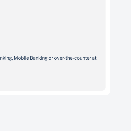
nking, Mobile Banking or over-the-counter at