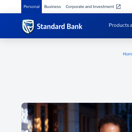
Personal
Business
Corporate and Investment
Products a
Hom