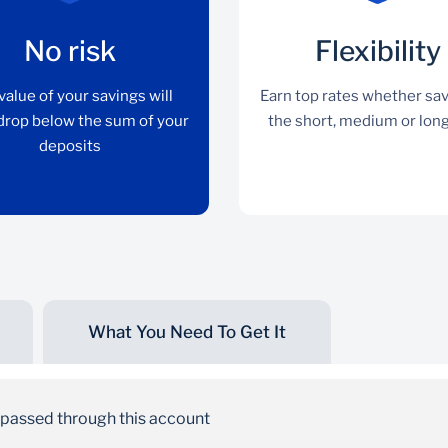
No risk
Flexibility
value of your savings will
Earn top rates whether sav
drop below the sum of your
the short, medium or lon
deposits
What You Need To Get It
No risk
The value of your savings will never drop below
s passed through this account
the sum of your deposits