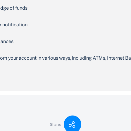
ledge of funds
 notification
alances
m your account in various ways, including ATMs, Internet Ba
10,000
Share: