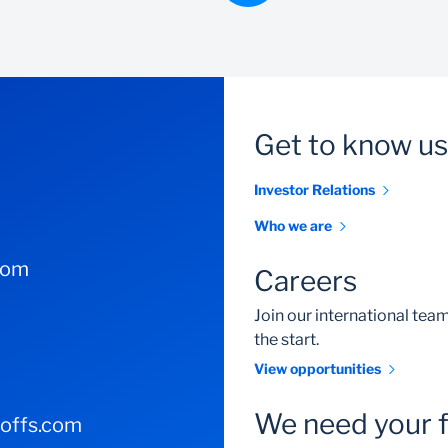
Get to know us
Investor Relations
Who we are
com
Careers
Join our international te
the start.
View opportunities
We need your 
-offs.com