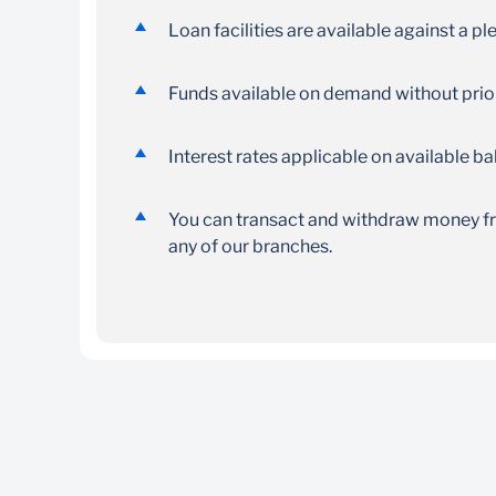
Loan facilities are available against a p
Funds available on demand without prior
Interest rates applicable on available b
You can transact and withdraw money fro
any of our branches.
Minimum account opening balance is SZL 
Transactional account
Copy of ID or passport