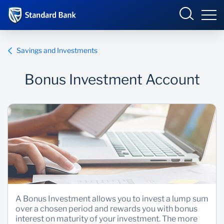
Eswatini
Savings and Investments
Bonus Investment Account
Overview
Products and services
Overview
Ways to bank
Products and Services
Ways to Bank
A Bonus Investment allows you to invest a lump sum
over a chosen period and rewards you with bonus
interest on maturity of your investment. The more