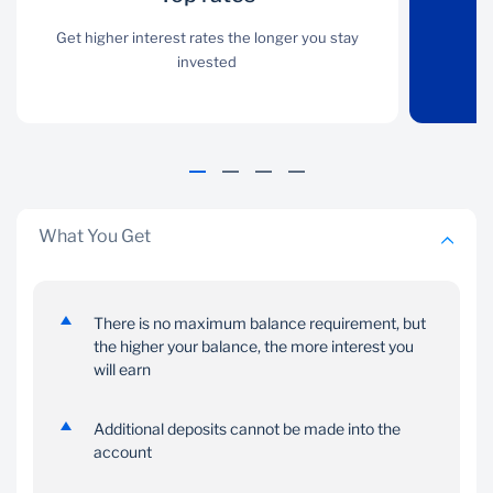
Get higher interest rates
Get higher interest rates the longer you stay
Funds are secure on the
the longer you stay
invested
account
invested
What You Get
No monthly
Fixed interest
There is no maximum balance requirement, but
management
the higher your balance, the more interest you
Make a once-off deposit
fees
will earn
and watch your money
grow at a fixed rate
No management fees
Additional deposits cannot be made into the
are charged on your
account
account