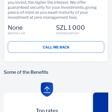
you invest, the higher the interest. We offer
guaranteed security for your investments, giving
peace of mind as you await maturity of your
investment at zero management fees.
None
SZL 1 000
MONTHLY FEE
OPENING DEPOSIT
CALL ME BACK
Some of the Benefits
Top rates
Top rates
Secure