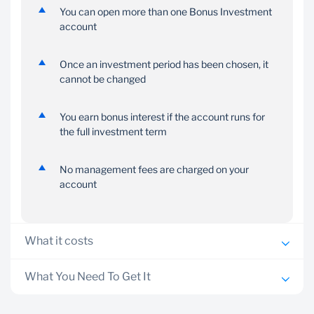
You can open more than one Bonus Investment
account
Once an investment period has been chosen, it
cannot be changed
You earn bonus interest if the account runs for
the full investment term
No management fees are charged on your
account
What it costs
Minimum account opening balance is E 1000
What You Need To Get It
A transactional account