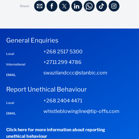
Share:
General Enquiries
+268 2517 5300
Local
+2711 299 4786
International
swazilandccc@stanbic.com
EMAIL
Report Unethical Behaviour
+268 2404 4471
Local
whistleblowingline@tip-offs.com
EMAIL
Click here for more information about reporting
unethical behaviour