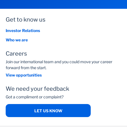
Get to know us
Investor Relations
Who we are
Careers
Join our international team and you could move your career
forward from the start.
View opportunities
We need your feedback
Got a compliment or complaint?
LET US KNOW