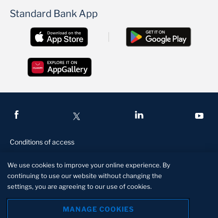
Standard Bank App
Conditions of access
Privacy and security
We use cookies to improve your online experience. By
Legal and regulatory
continuing to use our website without changing the
settings, you are agreeing to our use of cookies.
Disclaimer
Manage Cookies
MANAGE COOKIES