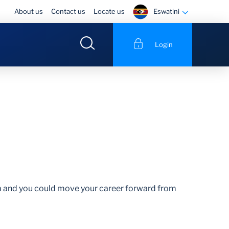
Eswatini
About us
Contact us
Locate us
Login
am and you could move your career forward from