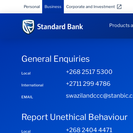
Personal
Business
Corporate and Investment
Products a
General Enquiries
+268 2517 5300
Local
+2711 299 4786
International
swazilandccc@stanbic.
EMAIL
Report Unethical Behaviour
+268 2404 4471
Local