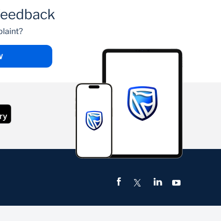
feedback
laint?
W