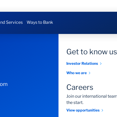
nd Services
Ways to Bank
Get to know us
Investor Relations
Who we are
com
Careers
Join our international te
the start.
View opportunities