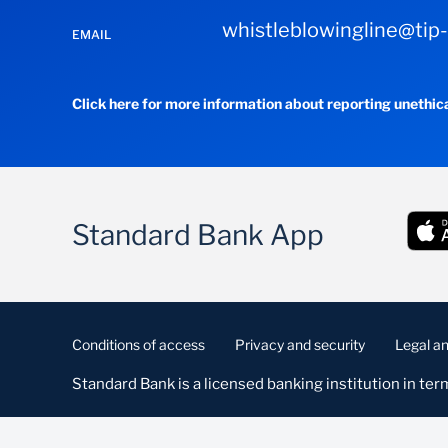
whistleblowingline@tip
EMAIL
Click here for more information about reporting unethic
Standard Bank App
Conditions of access
Privacy and security
Legal an
Standard Bank is a licensed banking institution in term