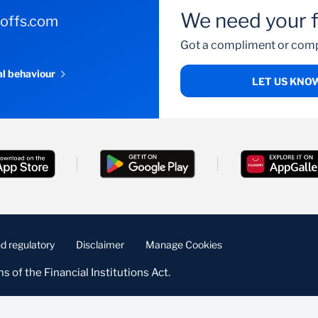
We need your 
-offs.com
Got a compliment or comp
al behaviour
LET US KNO
d regulatory
Disclaimer
Manage Cookies
s of the Financial Institutions Act.