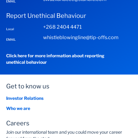
EMAIL
Report Unethical Behaviour
Transact on Enterprise Online with these easy steps:
+268 2404 4471
Local
whistleblowingline@tip-offs.com
EMAIL
Search for Enterprise Online
(www.standardbank.co.sz)
Click here for more information about reporting
Log in with your Enterprise Online username &
unethical behaviour
password
Get to know us
Investor Relations
Who we are
Careers
Join our international team and you could move your career