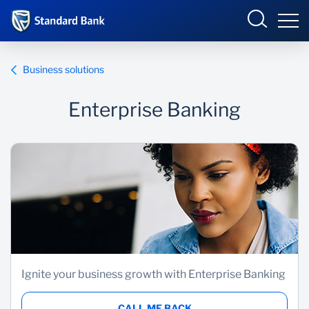
Eswatini
Business solutions
Enterprise Banking
Overview
Products and services
Overview
Ways to bank
Products and Services
Ways to Bank
Ignite your business growth with Enterprise Banking
CALL ME BACK