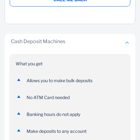
Cash Deposit Machines
What you get
Allows you to make bulk deposits
No ATM Card needed
Banking hours do not apply
Make deposits to any account