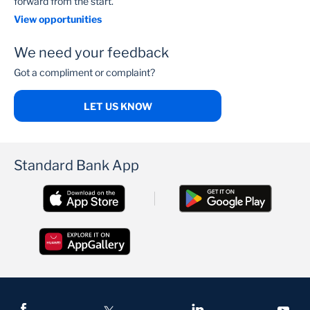
forward from the start.
View opportunities
We need your feedback
Got a compliment or complaint?
LET US KNOW
Standard Bank App